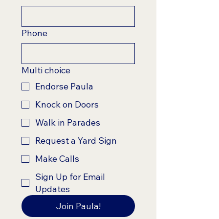
Phone
Multi choice
Endorse Paula
Knock on Doors
Walk in Parades
Request a Yard Sign
Make Calls
Sign Up for Email
Updates
Join Paula!