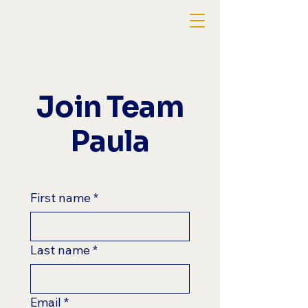
Join Team
Paula
First name
*
Last name
*
Email
*