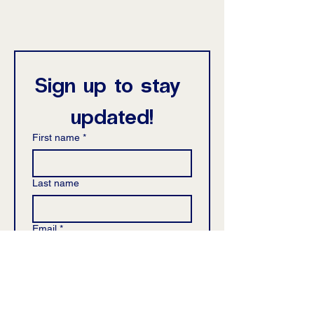
Sign up to stay 
updated!
First name
*
Last name
Email
*
Phone
*